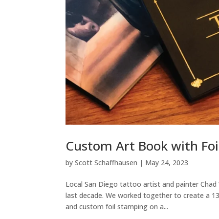
Custom Art Book with Foi
by
Scott Schaffhausen
|
May 24, 2023
Local San Diego tattoo artist and painter Chad 
last decade. We worked together to create a 13
and custom foil stamping on a...