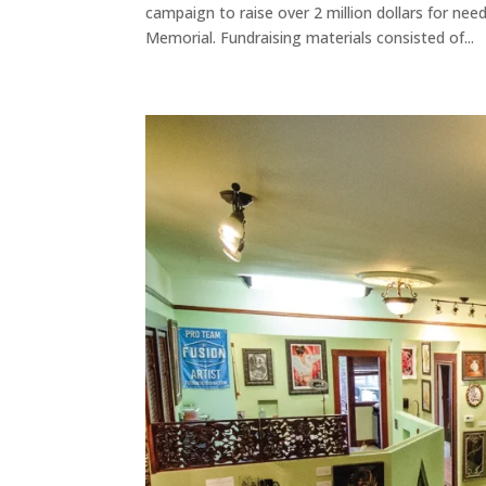
campaign to raise over 2 million dollars for n
Memorial. Fundraising materials consisted of...