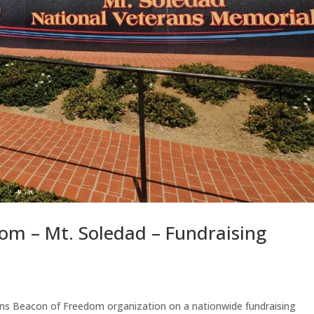
om – Mt. Soledad – Fundraising
ans Beacon of Freedom organization on a nationwide fundraising