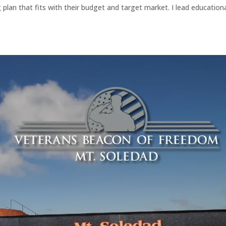
plan that fits with their budget and target market. I lead education