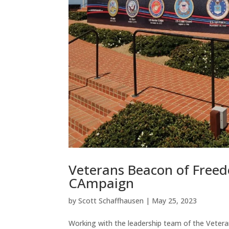
Veterans Beacon of Freed
CAmpaign
by
Scott Schaffhausen
|
May 25, 2023
Working with the leadership team of the Veter