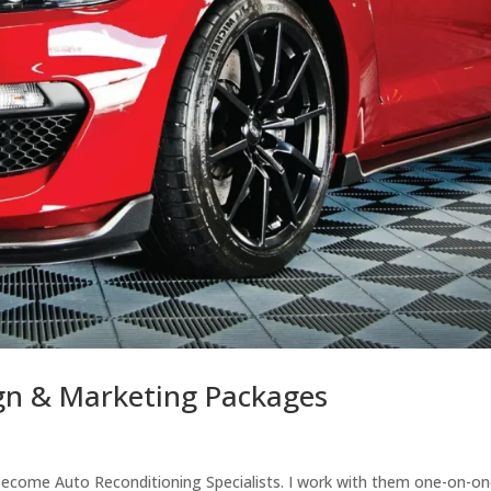
ign & Marketing Packages
o become Auto Reconditioning Specialists. I work with them one-on-on