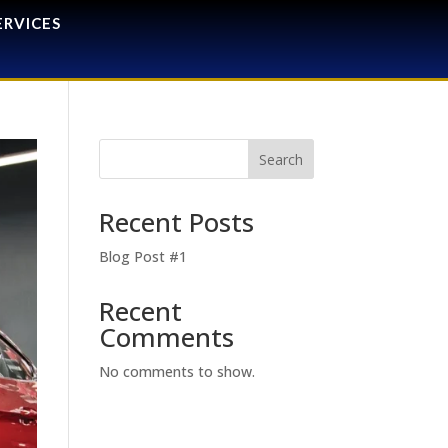
ERVICES
Search
Recent Posts
Blog Post #1
Recent
Comments
No comments to show.