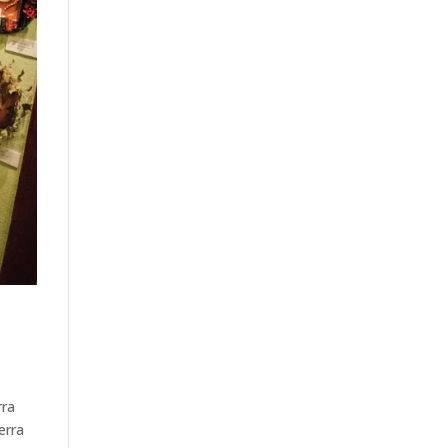
rra
erra