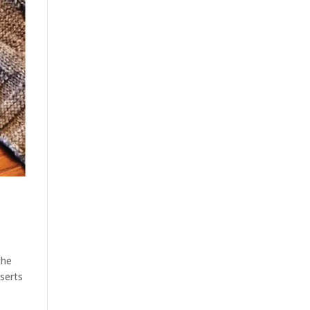
the
nserts