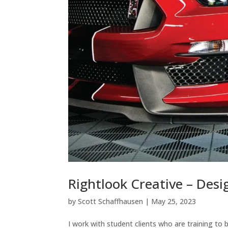
Rightlook Creative – Des
by
Scott Schaffhausen
|
May 25, 2023
I work with student clients who are training t