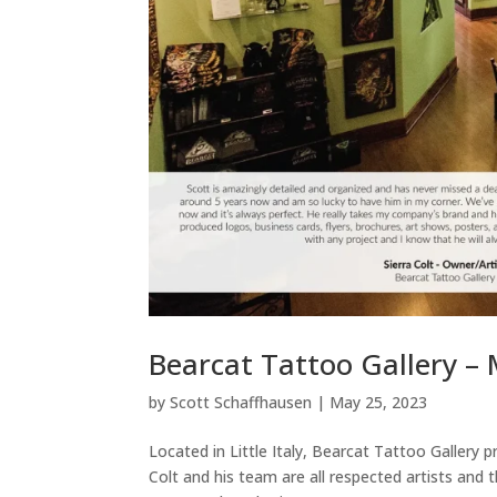
Bearcat Tattoo Gallery –
by
Scott Schaffhausen
|
May 25, 2023
Located in Little Italy, Bearcat Tattoo Gallery p
Colt and his team are all respected artists and 