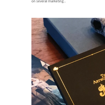
on several marketing...