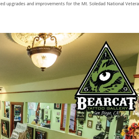
eeded upgrades and improvements for the Mt. Soledad National Veter