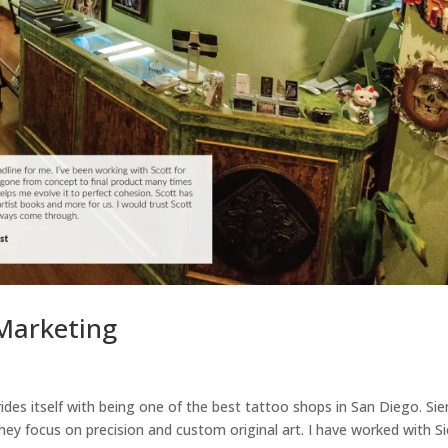
 Marketing
rides itself with being one of the best tattoo shops in San Diego. Sie
they focus on precision and custom original art. I have worked with Si