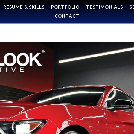
RESUME & SKILLS
PORTFOLIO
TESTIMONIALS
S
CONTACT