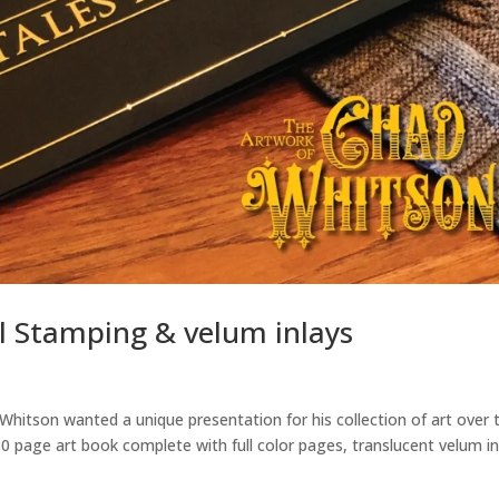
l Stamping & velum inlays
Whitson wanted a unique presentation for his collection of art over 
0 page art book complete with full color pages, translucent velum i