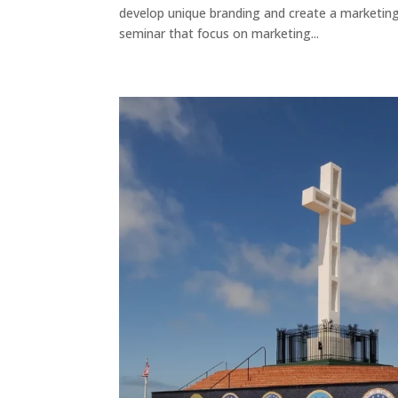
develop unique branding and create a marketing 
seminar that focus on marketing...